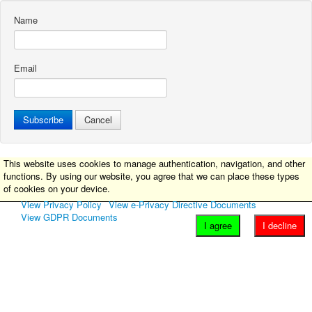
Name
Email
Subscribe
Cancel
This website uses cookies to manage authentication, navigation, and other
functions. By using our website, you agree that we can place these types
of cookies on your device.
View Privacy Policy
View e-Privacy Directive Documents
View GDPR Documents
I agree
I decline