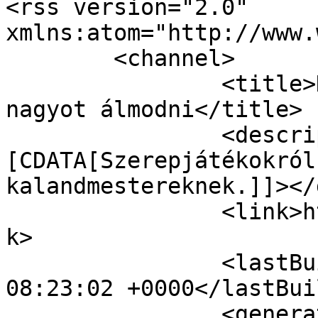
<rss version="2.0" 
xmlns:atom="http://www.
	<channel>

		<title>Kalandmester.com - Merjünk 
nagyot álmodni</title>

		<description><!
[CDATA[Szerepjátékokról
kalandmestereknek.]]></
		<link>https://kalandmester.hu</lin
k>

		<lastBuildDate>Sat, 08 Aug 2026 
08:23:02 +0000</lastBui
		<generator></generator>
