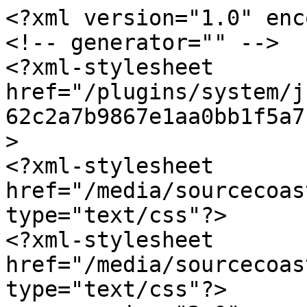
<?xml version="1.0" enc
<!-- generator="" -->

<?xml-stylesheet 
href="/plugins/system/j
62c2a7b9867e1aa0bb1f5a7
>

<?xml-stylesheet 
href="/media/sourcecoas
type="text/css"?>

<?xml-stylesheet 
href="/media/sourcecoas
type="text/css"?>
