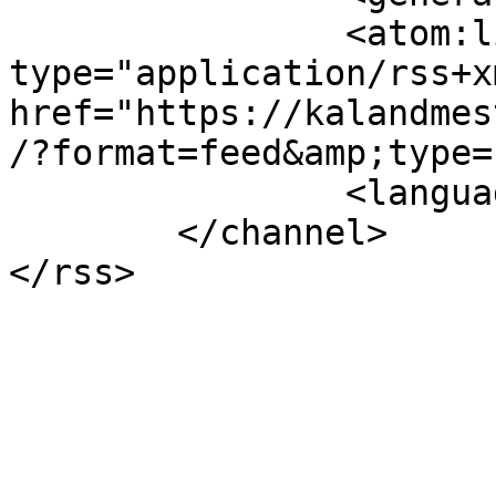
		<atom:link rel="self" 
type="application/rss+xm
href="https://kalandmes
/?format=feed&amp;type=
		<language>en-gb</language>

	</channel>
