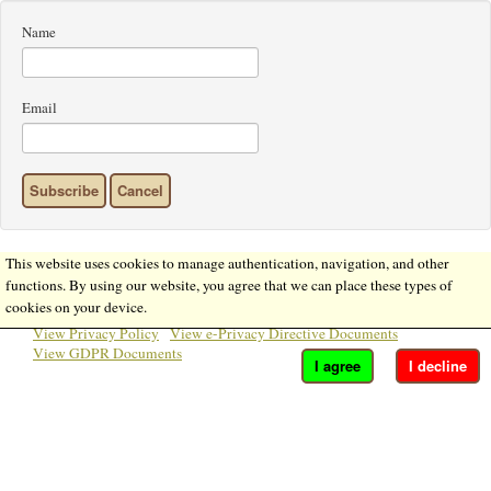
Name
Email
Subscribe
Cancel
This website uses cookies to manage authentication, navigation, and other
functions. By using our website, you agree that we can place these types of
cookies on your device.
View Privacy Policy
View e-Privacy Directive Documents
View GDPR Documents
I agree
I decline